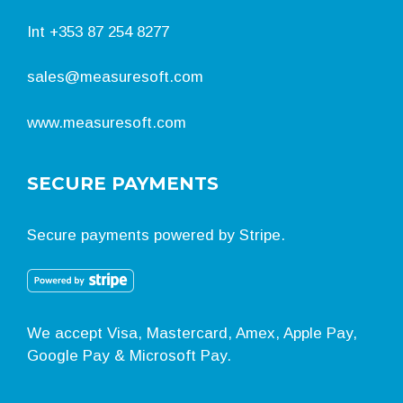
Int
+353 87 254 8277
sales@measuresoft.com
www.measuresoft.com
SECURE PAYMENTS
Secure payments powered by Stripe.
We accept Visa, Mastercard, Amex, Apple Pay,
Google Pay & Microsoft Pay.