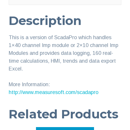
Description
This is a version of ScadaPro which handles
1×40 channel Imp module or 2×10 channel Imp
Modules and provides data logging, 160 real-
time calculations, HMI, trends and data export
Excel.
More Information:
http://www.measuresoft.com/scadapro
Related Products