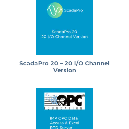
ScadaPro 20 – 20 I/O Channel
Version