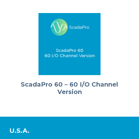
ScadaPro 60 – 60 I/O Channel
Version
U.S.A.