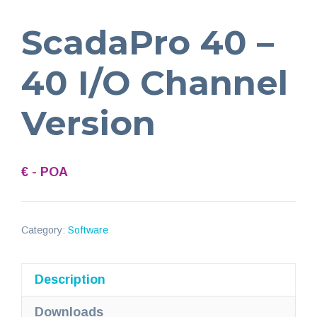
ScadaPro 40 –
40 I/O Channel
Version
€ - POA
Category:
Software
Description
Downloads