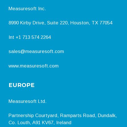
Measuresoft Inc.
8990 Kirby Drive, Suite 220, Houston, TX 77054
Int
+1 713 574 2264
sales@measuresoft.com
www.measuresoft.com
EUROPE
Measuresoft Ltd.
Partnership Courtyard, Ramparts Road, Dundalk,
Co. Louth, A91 KV67, Ireland