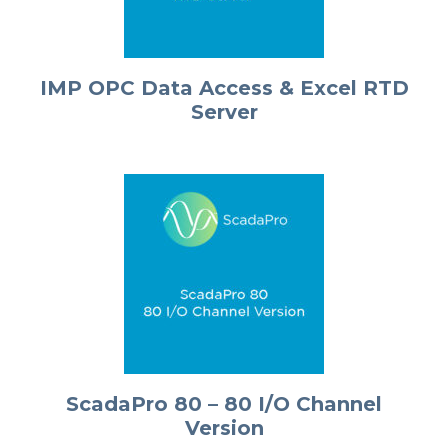
IMP OPC Data Access & Excel RTD
Server
ScadaPro 80 – 80 I/O Channel
Version