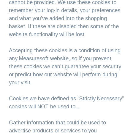
cannot be provided. We use these cookies to
remember your log-in details, your preferences
and what you’ve added into the shopping
basket. If these are disabled then some of the
website functionality will be lost.
Accepting these cookies is a condition of using
any Measuresoft website, so if you prevent
these cookies we can’t guarantee your security
or predict how our website will perform during
your visit.
Cookies we have defined as “Strictly Necessary”
cookies will NOT be used to…
Gather information that could be used to
advertise products or services to you