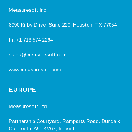
Measuresoft Inc.
8990 Kirby Drive, Suite 220, Houston, TX 77054
Int
+1 713 574 2264
sales@measuresoft.com
www.measuresoft.com
EUROPE
Measuresoft Ltd.
Partnership Courtyard, Ramparts Road, Dundalk,
Co. Louth, A91 KV67, Ireland