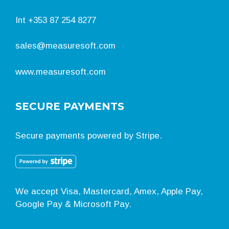
Int
+353 87 254 8277
sales@measuresoft.com
www.measuresoft.com
SECURE PAYMENTS
Secure payments powered by Stripe.
We accept Visa, Mastercard, Amex, Apple Pay,
Google Pay & Microsoft Pay.