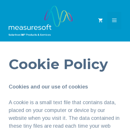
Skip
to
content
MEN
Cookie Policy
Cookies and our use of cookies
A cookie is a small text file that contains data,
placed on your computer or device by our
website when you visit it. The data contained in
these tiny files are read each time your web