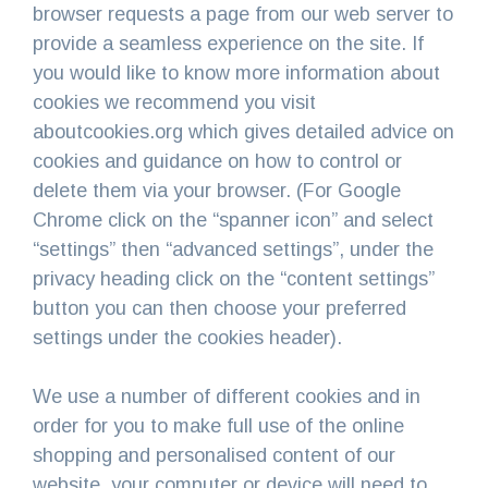
browser requests a page from our web server to
provide a seamless experience on the site. If
you would like to know more information about
cookies we recommend you visit
aboutcookies.org which gives detailed advice on
cookies and guidance on how to control or
delete them via your browser. (For Google
Chrome click on the “spanner icon” and select
“settings” then “advanced settings”, under the
privacy heading click on the “content settings”
button you can then choose your preferred
settings under the cookies header).
We use a number of different cookies and in
order for you to make full use of the online
shopping and personalised content of our
website, your computer or device will need to