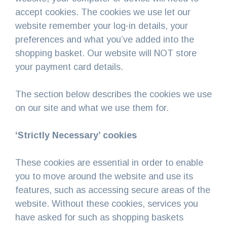
accept cookies. The cookies we use let our
website remember your log-in details, your
preferences and what you’ve added into the
shopping basket. Our website will NOT store
your payment card details.
The section below describes the cookies we use
on our site and what we use them for.
‘Strictly Necessary’ cookies
These cookies are essential in order to enable
you to move around the website and use its
features, such as accessing secure areas of the
website. Without these cookies, services you
have asked for such as shopping baskets