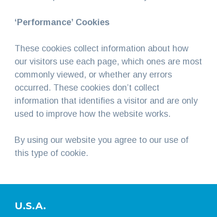
‘Performance’ Cookies
These cookies collect information about how
our visitors use each page, which ones are most
commonly viewed, or whether any errors
occurred. These cookies don’t collect
information that identifies a visitor and are only
used to improve how the website works.
By using our website you agree to our use of
this type of cookie.
U.S.A.